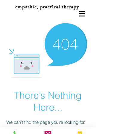
empathic, practical therapy
There’s Nothing
Here...
We can’t find the page you’re looking for.
Check the URL, or head back home.