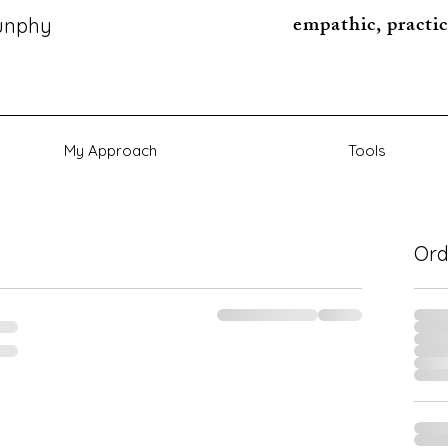
empathic, practic
unphy
My Approach
Tools
Or