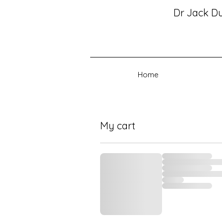
Dr Jack D
Home
My cart