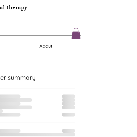
al therapy
About
der summary