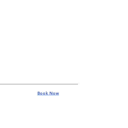
Book Now