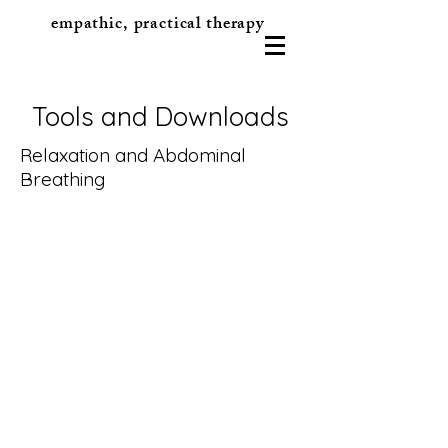
empathic, practical therapy
Tools and Downloads
Relaxation and Abdominal
Breathing