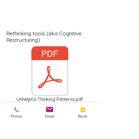
Rethinking tools (aka Cognitive
Restructuring)
Unhelpful Thinking Patterns.pdf
Phone
Email
Book