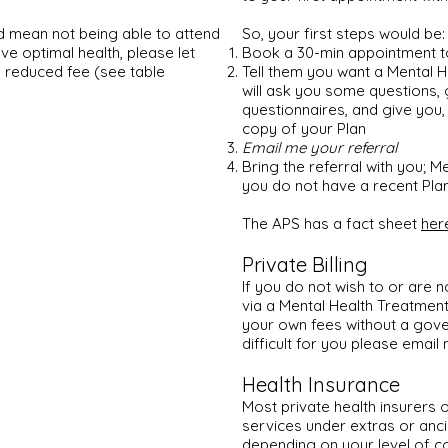
d mean not being able to attend
So, your first steps would be:
ve optimal health,
please let
Book a 30-min appointment 
a reduced fee (see table
Tell them you want a Mental 
will ask you some questions, 
questionnaires, and give you, 1
copy of your Plan
Email me your referral
Bring the referral with you; Me
you do not have a recent Plan 
The APS has a fact sheet
her
Private Billing
If you do not wish to or are n
via a Mental Health Treatmen
your own fees without a gove
difficult for you please email
Health Insurance
Most private health insurers 
services under extras or anci
depending on your level of c