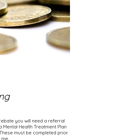
ing
rebate you will need a referral
a Mental Health Treatment Plan
. These must be completed prior
th me.