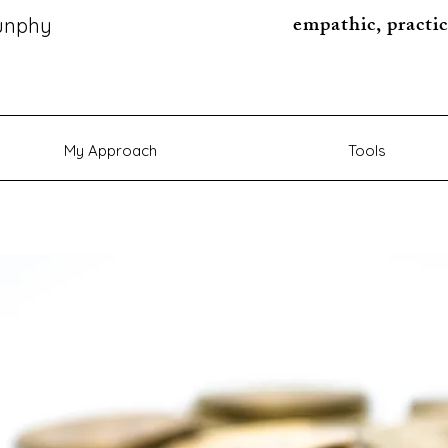
empathic, practic
unphy
My Approach
Tools