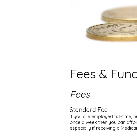
Fees & Fun
Fees
Standard Fee:
If you are employed full-time, 
once a week then you can affor
especially if receiving a Medica