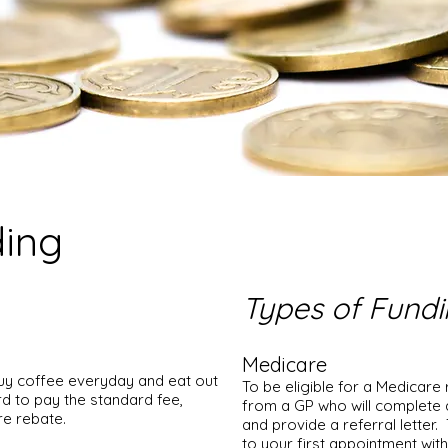
ding
Types of Fund
Medicare
buy coffee everyday and eat out
To be eligible for a Medicare 
d to pay the standard fee,
from a GP who will complete 
re rebate.
and provide a referral letter
to your first appointment wi