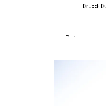
Dr Jack D
Home