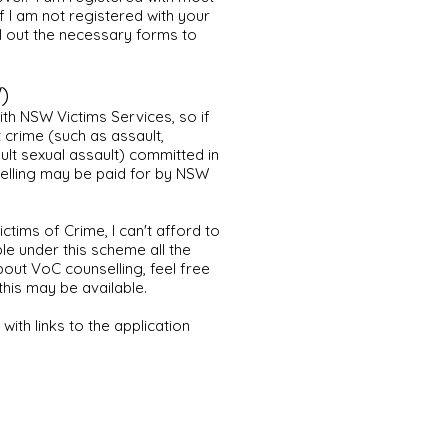
f I am not registered with your
ill out the necessary forms to
)
ith NSW Victims Services, so if
t crime (such as assault,
ult sexual assault) committed in
elling may be paid for by NSW
ictims of Crime, I can't afford to
 under this scheme all the
bout VoC counselling, feel free
his may be available.
with links to the application