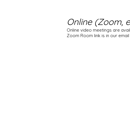
Online (Zoom, e
Online video meetings are avai
Zoom Room link is in our email