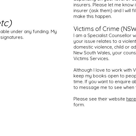
insurers. Please let me know i
insurer (ask them) and I will f
make this happen.
tc)
Victims of Crime (NSW
lable under any funding. My
I am a Specialist Counsellor w
 signatures.
your issue relates to a violen
domestic violence, child or ad
New South Wales, your couns
Victims Services.
Although I love to work with V
keep my books open to people
time. If you want to enquire a
to message me to see when t
Please see their website
here
form.