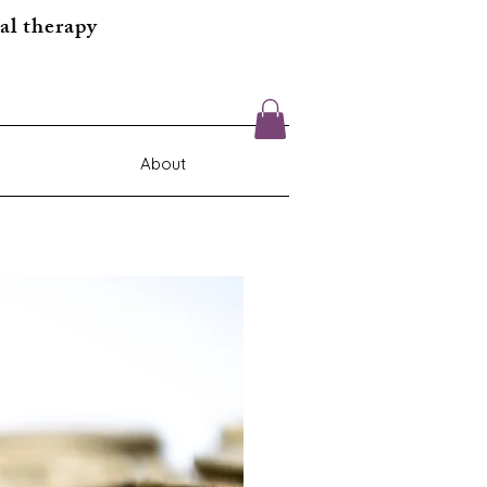
al therapy
About