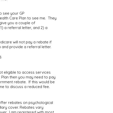
to see your GP
Health Care Plan to see me. They
give you a couple of
) a referral letter, and 2) a
dicare will not pay a rebate if
and provide a referral letter.
e
.
ot eligible to access services
t Plan then you may need to pay
rnment rebate. If this would be
 me to discuss a reduced fee.
offer rebates on psychological
llary cover. Rebates vary
over. I am registered with most