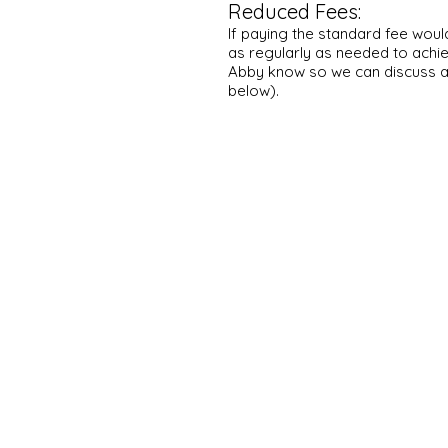
Reduced Fees:
If paying the standard fee woul
as regularly as needed to achie
Abby know so we can
discuss 
below).