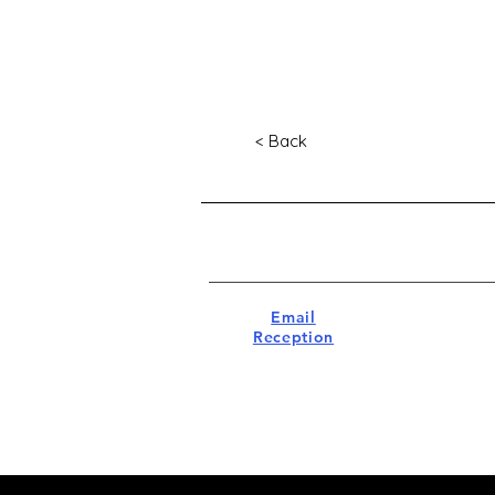
< Back
Email
Reception