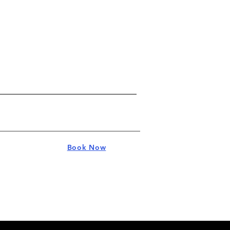
Book Now