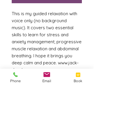
This is my guided relaxation with
voice only (no background
music). It covers two essential
skills to learn for stress and
anxiety management; progressive
muscle relaxation and abdominal
breathing. I hope it brings you
deep calm and peace. www.jack-
dunphy.com
Phone
Email
Book
File Format
MP3
Duration
14:14