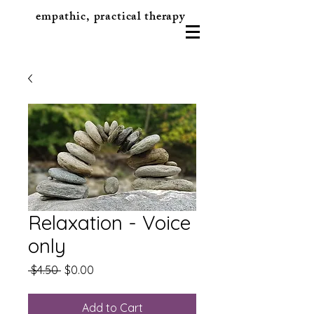
empathic, practical therapy
Relaxation - Voice
only
Regular
Sale
 $4.50 
$0.00
Price
Price
Add to Cart