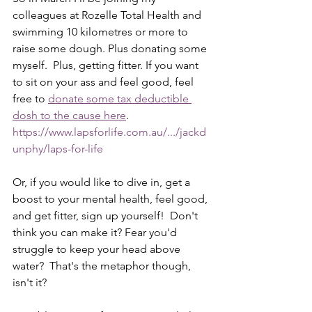
colleagues at Rozelle Total Health and 
swimming 10 kilometres or more to 
raise some dough. Plus donating some 
myself.  Plus, getting fitter. If you want 
to sit on your ass and feel good, feel 
free to 
donate some tax deductible 
dosh to the cause here
.  
https://www.lapsforlife.com.au/.../jackd
unphy/laps-for-life
Or, if you would like to dive in, get a 
boost to your mental health, feel good, 
and get fitter, sign up yourself!  Don't 
think you can make it? Fear you'd 
struggle to keep your head above 
water?  That's the metaphor though, 
isn't it?  