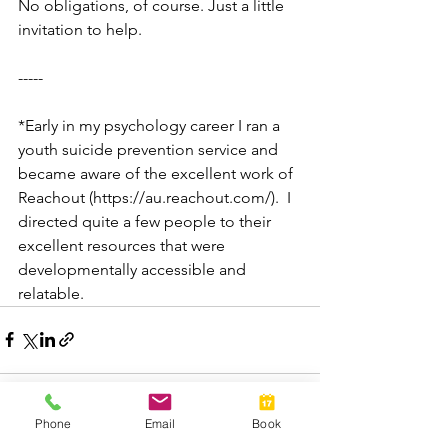
No obligations, of course. Just a little 
invitation to help. 
-----
*Early in my psychology career I ran a 
youth suicide prevention service and 
became aware of the excellent work of 
Reachout (https://au.reachout.com/).  I 
directed quite a few people to their 
excellent resources that were 
developmentally accessible and 
relatable.
Phone
Email
Book