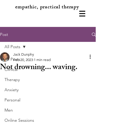
empathic, practical therapy
Post
All Posts
Jack Dunphy
All Posts
Feb 20, 2023
1 min read
Not drowning... waving.
Clinical
Therapy
Anxiety
Personal
Men
Online Sessions