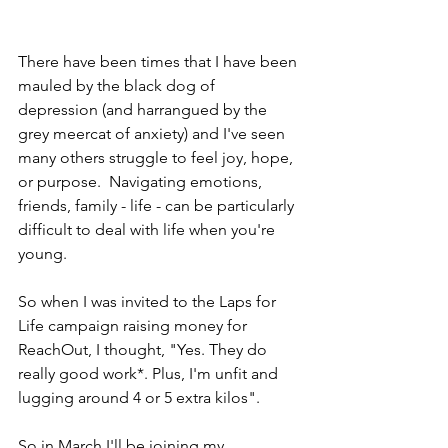
There have been times that I have been 
mauled by the black dog of 
depression (and harrangued by the 
grey meercat of anxiety) and I've seen 
many others struggle to feel joy, hope, 
or purpose.  Navigating emotions, 
friends, family - life - can be particularly 
difficult to deal with life when you're 
young. 
So when I was invited to the Laps for 
Life campaign raising money for 
ReachOut, I thought, "Yes. They do 
really good work*. Plus, I'm unfit and 
lugging around 4 or 5 extra kilos".
So in March I'll be joining my 