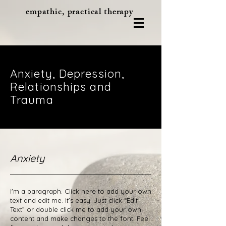
empathic, practical therapy
Anxiety, Depression,
Relationships and
Trauma
Anxiety
I'm a paragraph. Click here to add your own
text and edit me. It’s easy. Just click “Edit
Text” or double click me to add your own
content and make changes to the font. Feel