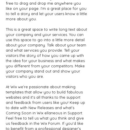
free to drag and drop me anywhere you
like on your page. I’m a great place for you
to tell a story and let your users know a little
more about you.
This is a great space to write long text about
your company and your services. You can
use this space to go into a little more detail
about your company. Talk about your team
and what services you provide. Tell your
visitors the story of how you came up with
the idea for your business and what makes
you different from your competitors. Make
your company stand out and show your
visitors who you are.
At Wix we’re passionate about making
templates that allow you to build fabulous
websites and it’s all thanks to the support
and feedback from users like you! Keep up
to date with New Releases and what’s
Coming Soon in Wix ellaneous in Support.
Feel free to tell us what you think and give
us feedback in the Wix Forum. If you’d like
to benefit from a professional designer’s