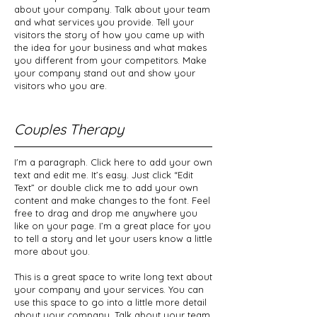
about your company. Talk about your team
and what services you provide. Tell your
visitors the story of how you came up with
the idea for your business and what makes
you different from your competitors. Make
your company stand out and show your
visitors who you are.
Couples Therapy
I'm a paragraph. Click here to add your own
text and edit me. It’s easy. Just click “Edit
Text” or double click me to add your own
content and make changes to the font. Feel
free to drag and drop me anywhere you
like on your page. I’m a great place for you
to tell a story and let your users know a little
more about you.
This is a great space to write long text about
your company and your services. You can
use this space to go into a little more detail
about your company. Talk about your team