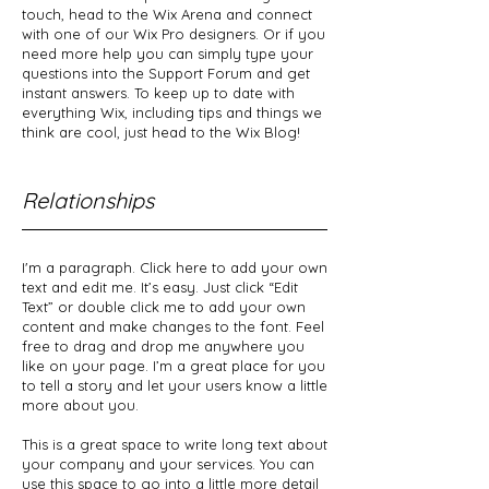
touch, head to the Wix Arena and connect
with one of our Wix Pro designers. Or if you
need more help you can simply type your
questions into the Support Forum and get
instant answers. To keep up to date with
everything Wix, including tips and things we
think are cool, just head to the Wix Blog!
Relationships
I'm a paragraph. Click here to add your own
text and edit me. It’s easy. Just click “Edit
Text” or double click me to add your own
content and make changes to the font. Feel
free to drag and drop me anywhere you
like on your page. I’m a great place for you
to tell a story and let your users know a little
more about you.
This is a great space to write long text about
your company and your services. You can
use this space to go into a little more detail