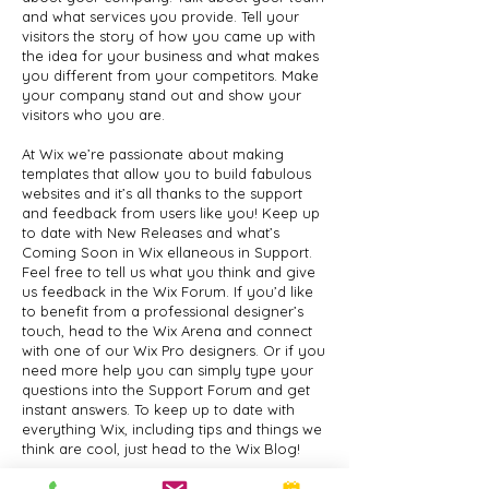
and what services you provide. Tell your
visitors the story of how you came up with
the idea for your business and what makes
you different from your competitors. Make
your company stand out and show your
visitors who you are.
At Wix we’re passionate about making
templates that allow you to build fabulous
websites and it’s all thanks to the support
and feedback from users like you! Keep up
to date with New Releases and what’s
Coming Soon in Wix ellaneous in Support.
Feel free to tell us what you think and give
us feedback in the Wix Forum. If you’d like
to benefit from a professional designer’s
touch, head to the Wix Arena and connect
with one of our Wix Pro designers. Or if you
need more help you can simply type your
questions into the Support Forum and get
instant answers. To keep up to date with
everything Wix, including tips and things we
think are cool, just head to the Wix Blog!