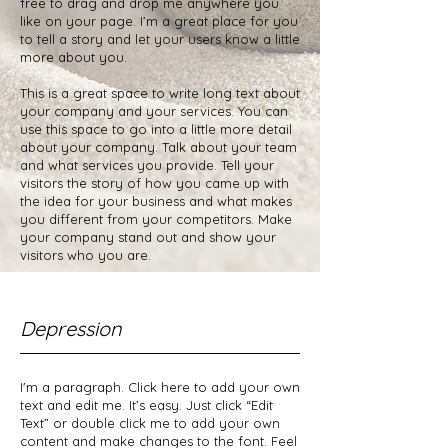
free to drag and drop me anywhere you
like on your page. I’m a great place for you
to tell a story and let your users know a little
more about you.
This is a great space to write long text about
your company and your services. You can
use this space to go into a little more detail
about your company. Talk about your team
and what services you provide. Tell your
visitors the story of how you came up with
the idea for your business and what makes
you different from your competitors. Make
your company stand out and show your
visitors who you are.
Depression
I'm a paragraph. Click here to add your own
text and edit me. It’s easy. Just click “Edit
Text” or double click me to add your own
content and make changes to the font. Feel